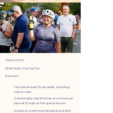
Century Event
What Sets You Up For
Success
You ride at least 3x per week, including
virtual rides
Comfortably ride 30 miles at a minimum
pace of 10 mph on flat gravel terrain
Access to a well maintained gravel bike