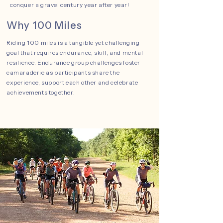
conquer a gravel century year after year!
Why 100 Miles
Riding 100 miles is a tangible yet challenging
goal that requires endurance, skill, and mental
resilience. Endurance group challenges foster
camaraderie as participants share the
experience, support each other and celebrate
achievements together.