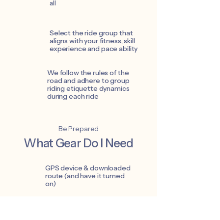
all
Select the ride group that
aligns with your fitness, skill
experience and pace ability
We follow the rules of the
road and adhere to group
riding etiquette dynamics
during each ride
Be Prepared
What Gear Do I Need
GPS device & downloaded
route (and have it turned
on)
Well maintained / ride ready,