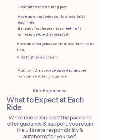
Commit to the training plan
Have an emergency contact available
each ride
Be ready for the pre-ride meeting 15
minutes before the ride start
Have an emergency contact available each
ride
Ride togther as a team
Maintain the average pace designated
for your selected group ride
Ride Experience
What to Expect at Each
Ride
While ride leaders set the pace and
offer guidance & support, you retain
the ultimate responsibility &
autonomy for yourself.