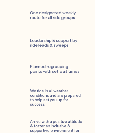
One designated weekly
route for all ride groups
Leadership & support by
ride leads & sweeps
Planned regrouping
points with set wait times
We ride in all weather
conditions and are prepared
to help set you up for
success
Arrive with a positive attitude
& foster an inclusive &
supportive environment for