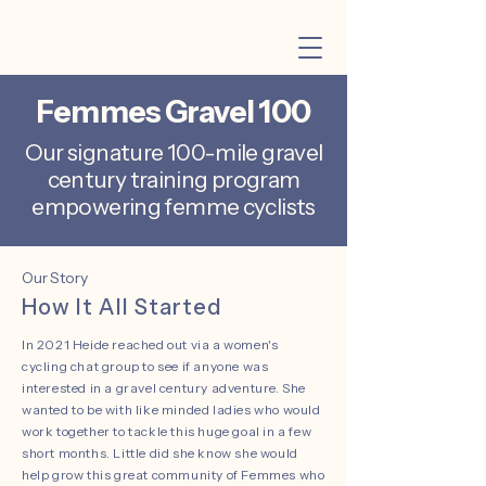
Femmes Gravel 100
Our signature 100-mile gravel
century training program
empowering femme cyclists
Our Story
How It All Started
In 2021 Heide reached out via a women's
cycling chat group to see if anyone was
interested in a gravel century adventure. She
wanted to be with like minded ladies who would
work together to tackle this huge goal in a few
short months. Little did she know she would
help grow this great community of Femmes who