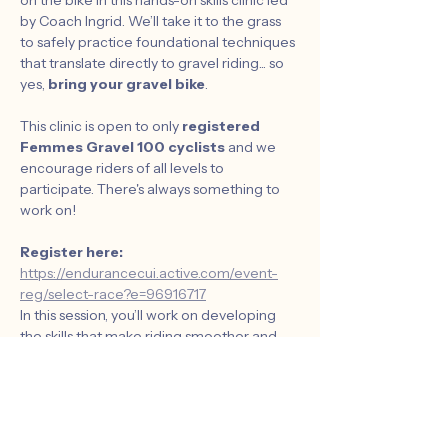
on the bike in this hands-on skills clinic led 
by Coach Ingrid. We’ll take it to the grass 
to safely practice foundational techniques 
that translate directly to gravel riding... so 
yes, 
bring your gravel bike
.
This clinic is open to only 
registered 
Femmes Gravel 100 cyclists
 and we 
encourage riders of all levels to 
participate. There's always something to 
work on!
Register here:  
https://endurancecui.active.com/event-
reg/select-race?e=96916717
In this session, you’ll work on developing 
the skills that make riding smoother and 
more efficiently. 
What we’ll cover:
	• Strong riding positions for better 
control and efficiency