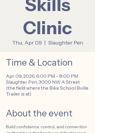
Skills
Clinic
Thu, Apr 09
  |  
Slaughter Pen
Time & Location
Apr 09, 2026, 6:00 PM – 8:00 PM
Slaughter Pen, 3000 NW A Street
(the field where the Bike School Bville
Trailer is at)
About the event
Build confidence, control, and connection 