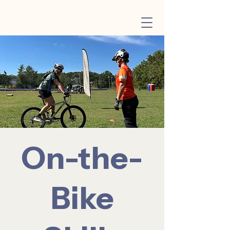
On-the-
Bike