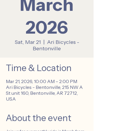
March
2026
Sat, Mar 21
  |  
Ari Bicycles -
Bentonville
Time & Location
Mar 21, 2026, 10:00 AM – 2:00 PM
Ari Bicycles - Bentonville, 215 NW A
St unit 160, Bentonville, AR 72712,
USA
About the event