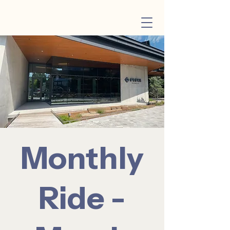
Monthly
Ride -