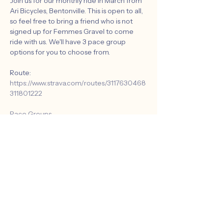
Join us for our monthly ride in March from 
Ari Bicycles, Bentonville. This is open to all, 
so feel free to bring a friend who is not 
signed up for Femmes Gravel to come 
ride with us. We'll have 3 pace group 
options for you to choose from.
Route: 
https://www.strava.com/routes/3117630468
311801222
Pace Groups 
A. Advance: 13-15 mph
B. Intermediate: 12-13 mph
C. Novice: 10-12 mph
Show More