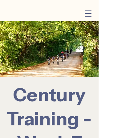
Century
Training -