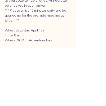
Gravel 2026 to ride this ride. All riders will 
be checked in upon arrival.
*** Please arrive 15 minutes early and be 
geared up for the pre-ride meeting at 
7:45am **
When: Saturday, April 4th
Time: 8am
Where: SCOTT Adventure Lab
Route: 
https://www.strava.com/routes/343860619
3222634564
Show More
Share this event