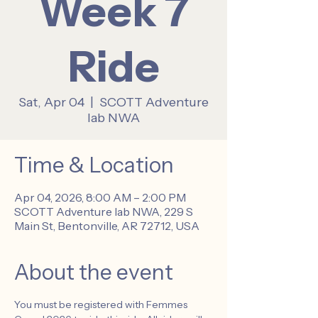
Week 7
Ride
Sat, Apr 04
  |  
SCOTT Adventure
lab NWA
Time & Location
Apr 04, 2026, 8:00 AM – 2:00 PM
SCOTT Adventure lab NWA, 229 S
Main St, Bentonville, AR 72712, USA
About the event
You must be registered with Femmes 